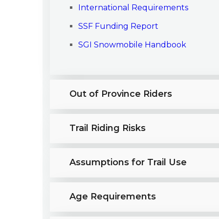
International Requirements
SSF Funding Report
SGI Snowmobile Handbook
Out of Province Riders
Trail Riding Risks
Assumptions for Trail Use
Age Requirements