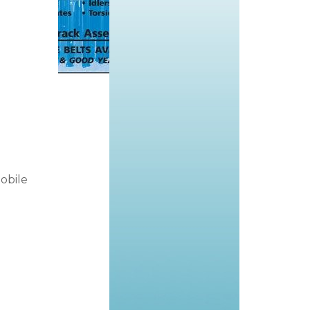
obile