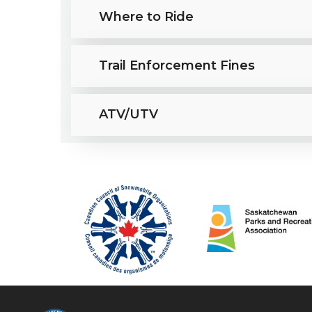
Where to Ride
Trail Enforcement Fines
ATV/UTV