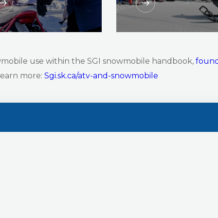
wmobile use within the SGI snowmobile handbook,
found
 learn more:
Sgi.sk.ca/atv-and-snowmobile