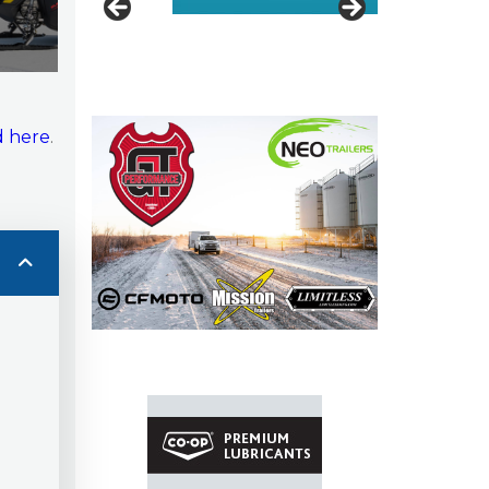
 here
.