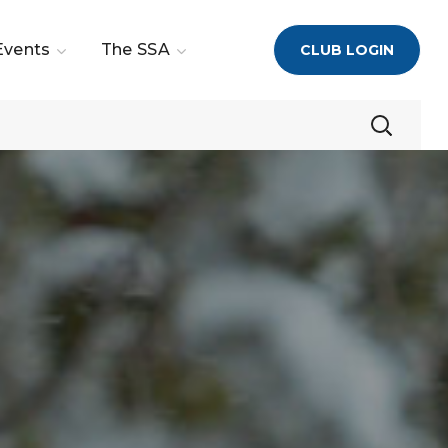
Events
The SSA
CLUB LOGIN