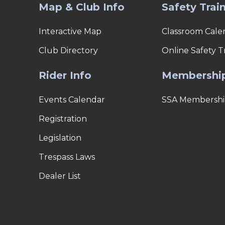
Map & Club Info
Safety Trai
Interactive Map
Classroom Cale
Club Directory
Online Safety T
Rider Info
Membershi
Events Calendar
SSA Membershi
Registration
Legislation
Trespass Laws
Dealer List