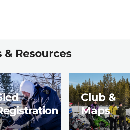
s & Resources
Sled
Club &
Registration
Maps