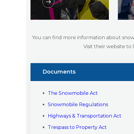
You can find more information about sno
Visit their website to
Documents
The Snowmobile Act
Snowmobile Regulations
Highways & Transportation Act
Trespass to Property Act