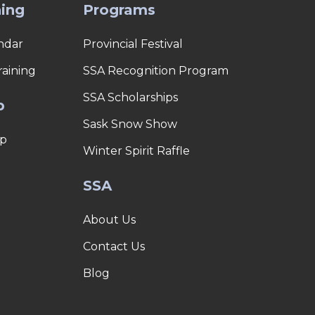
ning
Programs
ndar
Provincial Festival
raining
SSA Recognition Program
SSA Scholarships
p
Sask Snow Show
p
Winter Spirit Raffle
SSA
About Us
Contact Us
Blog