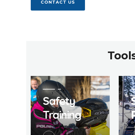
CONTACT US
Tool
Safety
Training