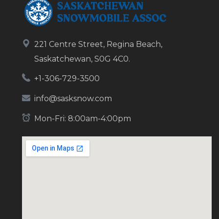
221 Centre Street, Regina Beach,
Saskatchewan, S0G 4C0.
+1-306-729-3500
info@sasksnow.com
Mon-Fri: 8:00am-4:00pm