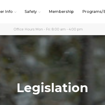
er Info
Safety
Membership
Programs/
Office Hours Mon - Fri: 8:00 am - 4:00 pm
Legislation