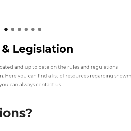
s
& Legislation
cated and up to date on the rules and regulations
 Here you can find a list of resources regarding snowm
 you can always contact us.
tions?