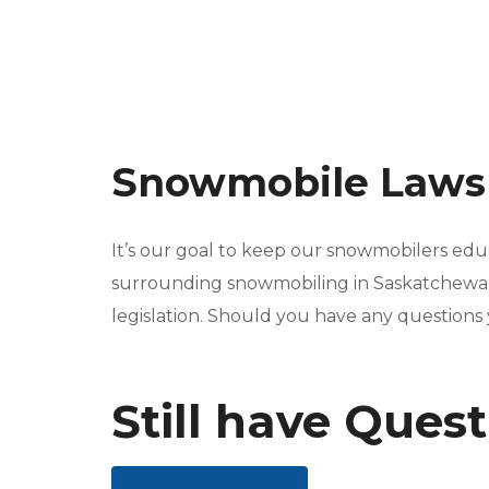
Snowmobile Law
It’s our goal to keep our snowmobilers edu
surrounding snowmobiling in Saskatchewan.
legislation. Should you have any questions
Still have Ques