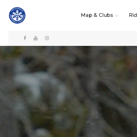
Map & Clubs
Rid